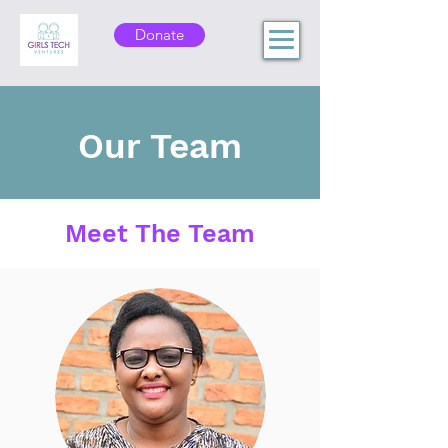
Donate
Our Team
Meet The Team