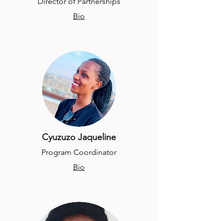
Director of Partnerships
Bio
Cyuzuzo Jaqueline
Program Coordinator
Bio