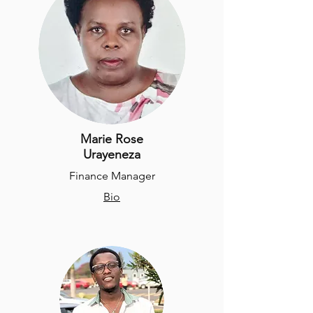
Marie Rose
Urayeneza
Finance Manager
Bio