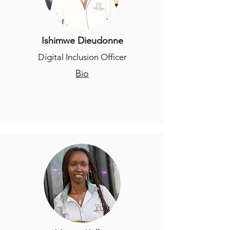
Ishimwe Dieudonne
Digital Inclusion Officer
Bio