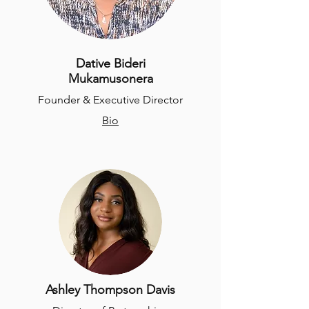
Dative Bideri
Mukamusonera
Founder & Executive Director
Bio
Ashley Thompson Davis