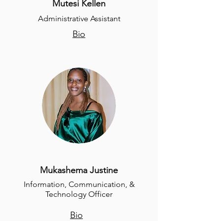
Mutesi Kellen
Administrative Assistant
Bio
Mukashema Justine
Information, Communication, &
Technology Officer
Bio