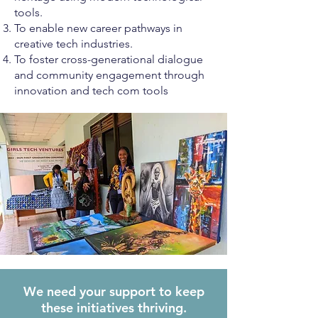
tools.
To enable new career pathways in
creative tech industries.
To foster cross-generational dialogue
and community engagement through
innovation and tech com tools
We need your support to keep
these initiatives thriving.