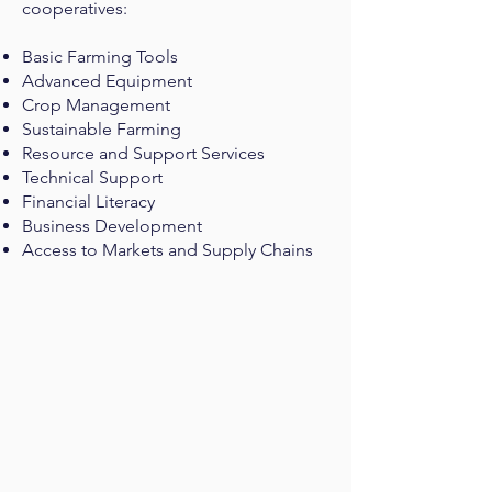
cooperatives:
Basic Farming Tools
Advanced Equipment
Crop Management
Sustainable Farming
Resource and Support Services
Technical Support
Financial Literacy
Business Development
Access to Markets and Supply Chains