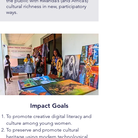
the public with Rwanda’s (and Africa’s)
cultural richness in new, participatory
ways.
Impact Goals
To promote creative digital literacy and
culture among young women.
To preserve and promote cultural
heritage using modern technological