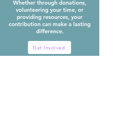
Whether through donations,
volunteering your time, or
providing resources, your
contribution can make a lasting
difference.
Get Involved
OUR
PROGRAMS
Explore our other
programs