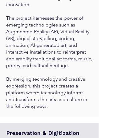
innovation.
The project harnesses the power of
emerging technologies such as
Augmented Reality (AR), Virtual Reality
(VR), digital storytelling, coding,
animation, AI-generated art, and
interactive installations to reinterpret
and amplify traditional art forms, music,
poetry, and cultural heritage.
By merging technology and creative
expression, this project creates a
platform where technology informs
and transforms the arts and culture in
the following ways:
Preservation & Digitization