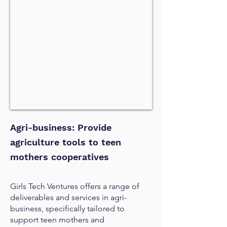
Agri-business: Provide
agriculture tools to teen
mothers cooperatives
Girls Tech Ventures offers a range of
deliverables and services in agri-
business, specifically tailored to
support teen mothers and