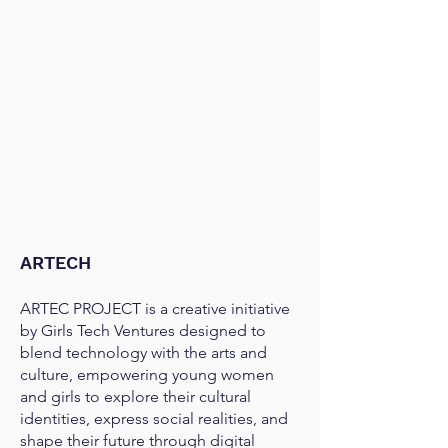
ARTECH
ARTEC PROJECT is a creative initiative
by Girls Tech Ventures designed to
blend technology with the arts and
culture, empowering young women
and girls to explore their cultural
identities, express social realities, and
shape their future through digital