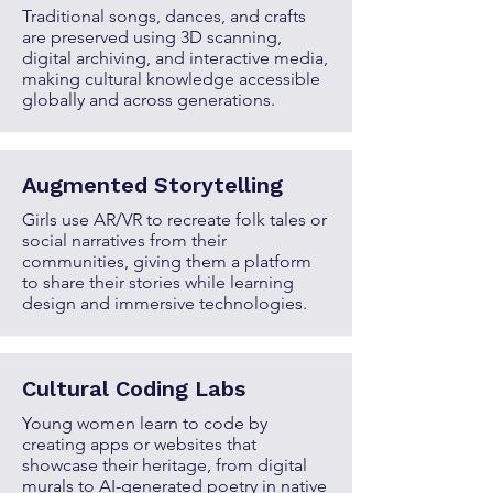
Traditional songs, dances, and crafts
are preserved using 3D scanning,
digital archiving, and interactive media,
making cultural knowledge accessible
globally and across generations.
Augmented Storytelling
Girls use AR/VR to recreate folk tales or
social narratives from their
communities, giving them a platform
to share their stories while learning
design and immersive technologies.
Cultural Coding Labs
Young women learn to code by
creating apps or websites that
showcase their heritage, from digital
murals to AI-generated poetry in native