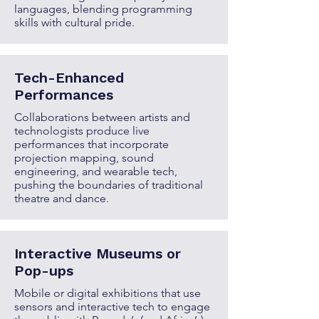
languages, blending programming
skills with cultural pride.
Tech-Enhanced
Performances
Collaborations between artists and
technologists produce live
performances that incorporate
projection mapping, sound
engineering, and wearable tech,
pushing the boundaries of traditional
theatre and dance.
Interactive Museums or
Pop-ups
Mobile or digital exhibitions that use
sensors and interactive tech to engage