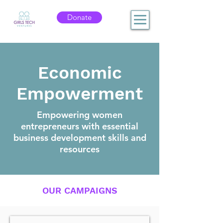
Donate
Economic
Empowerment
Empowering women
entrepreneurs with essential
business development skills and
resources
OUR CAMPAIGNS